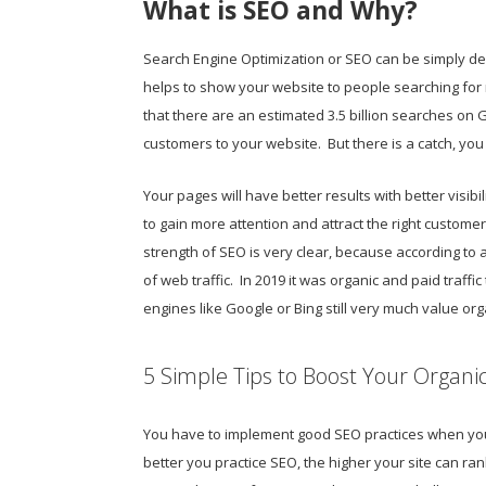
What is SEO and Why?
Search Engine Optimization or SEO can be simply desc
helps to show your website to people searching for re
that there are an estimated 3.5 billion searches on G
customers to your website. But there is a catch, you 
Your pages will have better results with better visibil
to gain more attention and attract the right customer
strength of SEO is very clear, because according to a
of web traffic. In 2019 it was organic and paid traffic
engines like Google or Bing still very much value or
5 Simple Tips to Boost Your Organi
You have to implement good SEO practices when your 
better you practice SEO, the higher your site can ra