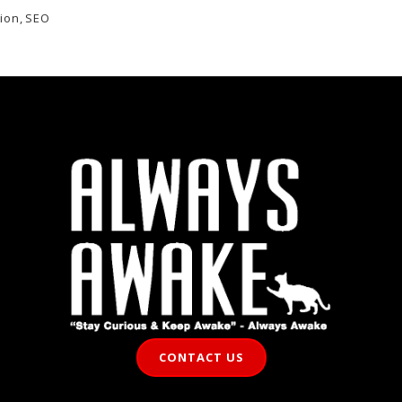
ion
,
SEO
CONTACT US