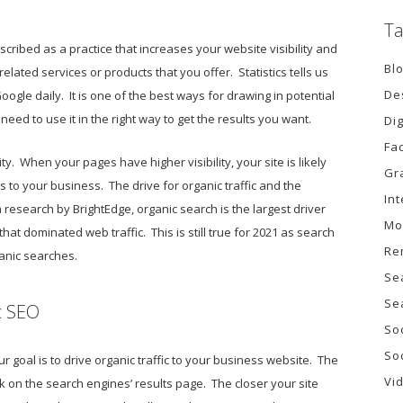
Ta
ribed as a practice that increases your website visibility and
Bl
lated services or products that you offer. Statistics tells us
De
oogle daily. It is one of the best ways for drawing in potential
need to use it in the right way to get the results you want.
Di
Fa
ity. When your pages have higher visibility, your site is likely
Gr
s to your business. The drive for organic traffic and the
In
 research by BrightEdge, organic search is the largest driver
Mo
 that dominated web traffic. This is still true for 2021 as search
Re
ganic searches.
Se
Se
c SEO
So
So
goal is to drive organic traffic to your business website. The
Vi
nk on the search engines’ results page. The closer your site