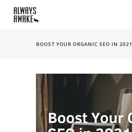
BOOST YOUR ORGANIC SEO IN 2021