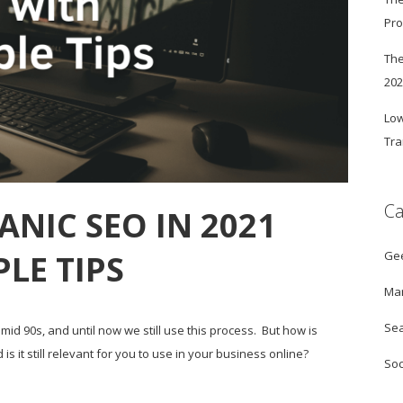
Pro
The
20
Low
Tra
Ca
NIC SEO IN 2021
Ge
PLE TIPS
Mar
Sea
mid 90s, and until now we still use this process. But how is
 it still relevant for you to use in your business online?
Soc