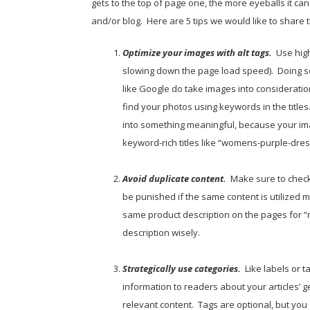
gets to the top of page one, the more eyeballs it ca
and/or blog. Here are 5 tips we would like to share 
Optimize your images with alt tags.
Use hig
slowing down the page load speed). Doing s
like Google do take images into considerati
find your photos using keywords in the title
into something meaningful, because your imag
keyword-rich titles like “womens-purple-dres
Avoid duplicate content.
Make sure to check
be punished if the same content is utilized 
same product description on the pages for “
description wisely.
Strategically use categories.
Like labels or 
information to readers about your articles’ g
relevant content. Tags are optional, but you