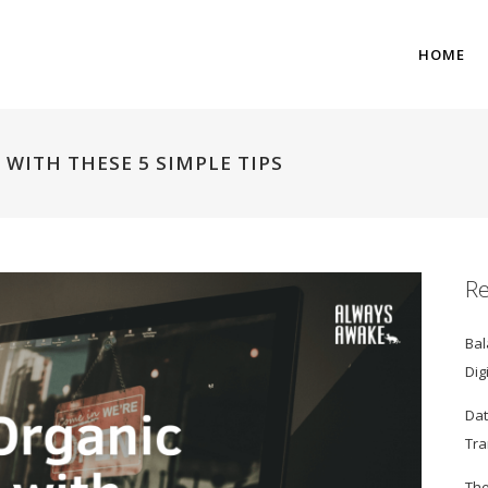
HOME
 WITH THESE 5 SIMPLE TIPS
Re
Bal
Dig
Dat
Tra
The