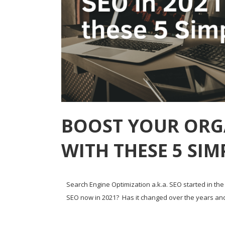
BOOST YOUR ORGA
WITH THESE 5 SIM
Search Engine Optimization a.k.a. SEO started in the 
SEO now in 2021? Has it changed over the years and is