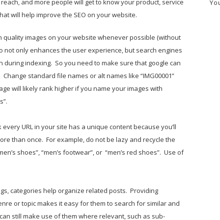
n reach, and more people will get to know your product, service
Yo
that will help improve the SEO on your website.
h quality images on your website whenever possible (without
o not only enhances the user experience, but search engines
on during indexing. So you need to make sure that google can
s. Change standard file names or alt names like “IMG00001”
e will likely rank higher if you name your images with
s”.
 every URL in your site has a unique content because you’ll
more than once. For example, do not be lazy and recycle the
men’s shoes”, “men’s footwear”, or “men’s red shoes”. Use of
tags, categories help organize related posts. Providing
enre or topic makes it easy for them to search for similar and
 can still make use of them where relevant, such as sub-