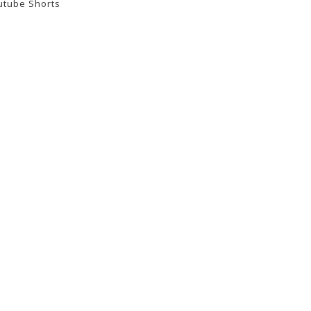
utube Shorts