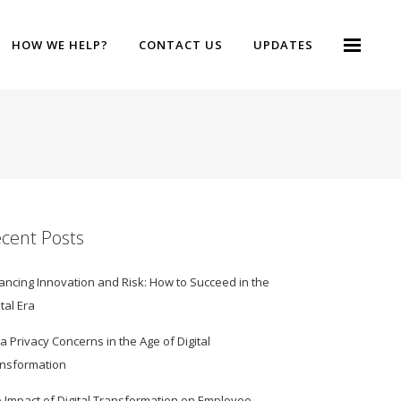
HOW WE HELP?
CONTACT US
UPDATES
cent Posts
ancing Innovation and Risk: How to Succeed in the
ital Era
a Privacy Concerns in the Age of Digital
nsformation
 Impact of Digital Transformation on Employee