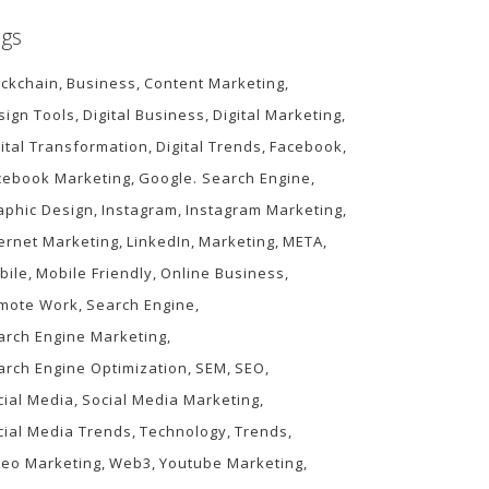
gs
ockchain
Business
Content Marketing
sign Tools
Digital Business
Digital Marketing
gital Transformation
Digital Trends
Facebook
cebook Marketing
Google. Search Engine
aphic Design
Instagram
Instagram Marketing
ternet Marketing
LinkedIn
Marketing
META
bile
Mobile Friendly
Online Business
mote Work
Search Engine
arch Engine Marketing
arch Engine Optimization
SEM
SEO
cial Media
Social Media Marketing
cial Media Trends
Technology
Trends
deo Marketing
Web3
Youtube Marketing