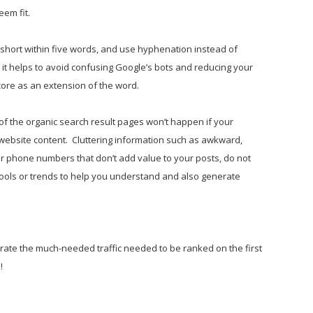
eem fit.
short within five words, and use hyphenation instead of
it helps to avoid confusing Google’s bots and reducing your
ore as an extension of the word.
of the organic search result pages won’t happen if your
r website content. Cluttering information such as awkward,
or phone numbers that don’t add value to your posts, do not
tools or trends to help you understand and also generate
erate the much-needed traffic needed to be ranked on the first
!