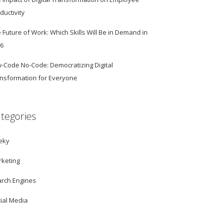
ductivity
 Future of Work: Which Skills Will Be in Demand in
26
-Code No-Code: Democratizing Digital
nsformation for Everyone
tegories
eky
keting
rch Engines
ial Media