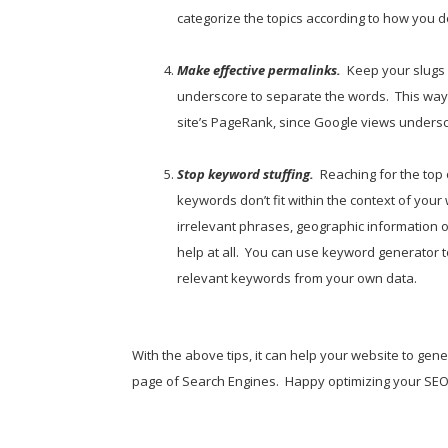
categorize the topics according to how you d
Make effective permalinks.
Keep your slugs 
underscore to separate the words. This way 
site’s PageRank, since Google views undersc
Stop keyword stuffing.
Reaching for the top 
keywords don’t fit within the context of you
irrelevant phrases, geographic information 
help at all. You can use keyword generator 
relevant keywords from your own data.
With the above tips, it can help your website to gen
page of Search Engines. Happy optimizing your SEO