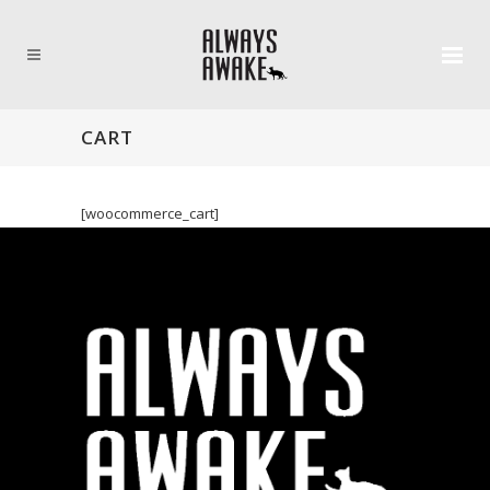
CART
[woocommerce_cart]