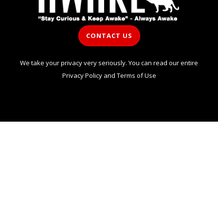
CONTACT US
We take your privacy very seriously. You can read our entire
Privacy Policy
and
Terms of Use