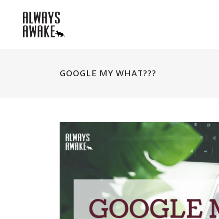
GOOGLE MY WHAT???