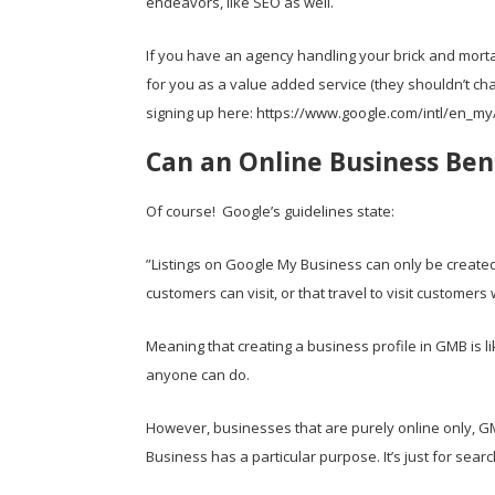
endeavors, like SEO as well.
If you have an agency handling your brick and morta
for you as a value added service (they shouldn’t cha
signing up here:
https://www.google.com/intl/en_my
Can an Online Business Ben
Of course! Google’s guidelines state:
”Listings on Google My Business can only be created 
customers can visit, or that travel to visit customer
Meaning that creating a business profile in GMB is 
anyone can do.
However, businesses that are purely online only, G
Business has a particular purpose. It’s just for sear