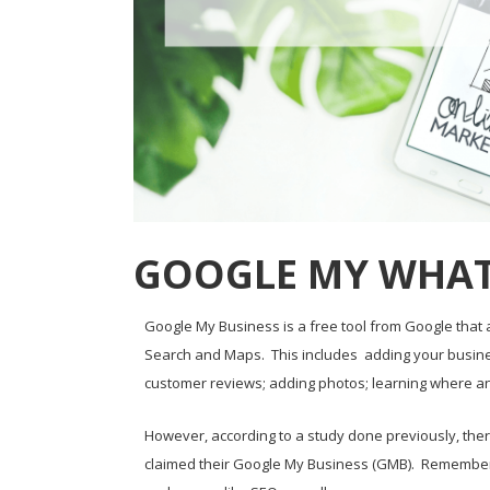
GOOGLE MY WHAT
Google My Business is a free tool from Google tha
Search and Maps. This includes adding your busines
customer reviews; adding photos; learning where a
However, according to a study done previously, there
claimed their Google My Business (GMB). Remember, 