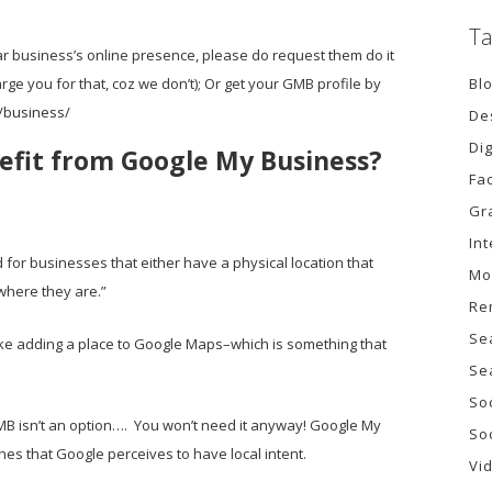
Ta
r business’s online presence, please do request them do it
Bl
rge you for that, coz we don’t); Or get your GMB profile by
/business/
De
Di
efit from Google My Business?
Fa
Gr
In
for businesses that either have a physical location that
Mo
s where they are.”
Re
Se
like adding a place to Google Maps–which is something that
Se
So
MB isn’t an option…. You won’t need it anyway! Google My
So
ches that Google perceives to have local intent.
Vi