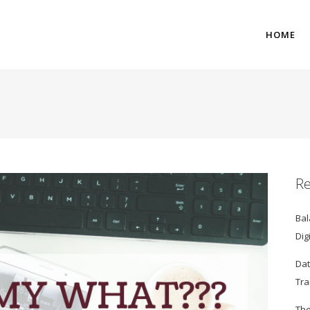
HOME
Re
Bal
Dig
Dat
Tra
The