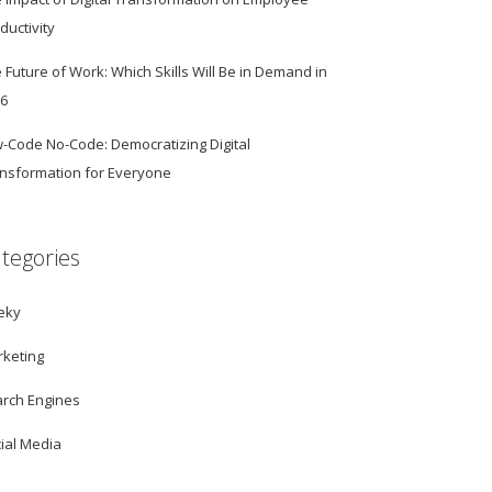
ductivity
 Future of Work: Which Skills Will Be in Demand in
26
-Code No-Code: Democratizing Digital
nsformation for Everyone
tegories
eky
keting
rch Engines
ial Media