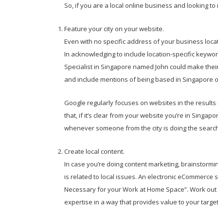
So, if you are a local online business and looking t
Feature your city on your website.
Even with no specific address of your business locat
In acknowledging to include location-specific keyw
Specialist in Singapore named John could make their
and include mentions of being based in Singapore 
Google regularly focuses on websites in the results it
that, if it’s clear from your website you’re in Singapo
whenever someone from the city is doing the search
Create local content.
In case you’re doing content marketing, brainstormin
is related to local issues. An electronic eCommerce
Necessary for your Work at Home Space”. Work out w
expertise in a way that provides value to your target 