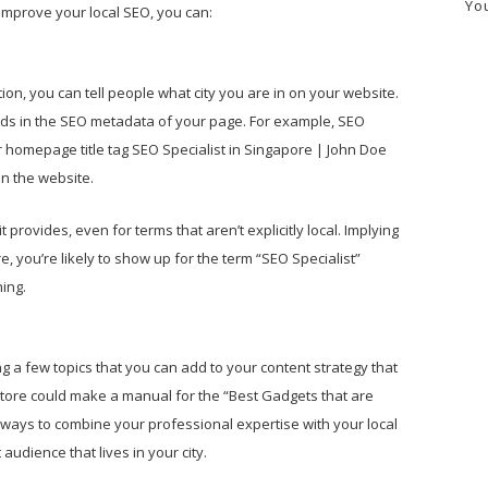
Yo
o improve your local SEO, you can:
ion, you can tell people what city you are in on your website.
ords in the SEO metadata of your page. For example, SEO
 homepage title tag SEO Specialist in Singapore | John Doe
on the website.
 provides, even for terms that aren’t explicitly local. Implying
re, you’re likely to show up for the term “SEO Specialist”
ing.
g a few topics that you can add to your content strategy that
 store could make a manual for the “Best Gadgets that are
ays to combine your professional expertise with your local
audience that lives in your city.