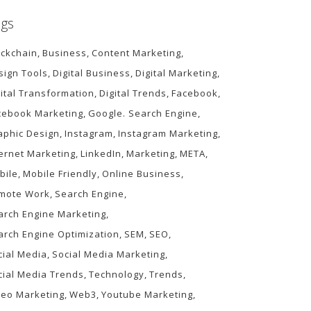
gs
ockchain
Business
Content Marketing
sign Tools
Digital Business
Digital Marketing
gital Transformation
Digital Trends
Facebook
cebook Marketing
Google. Search Engine
aphic Design
Instagram
Instagram Marketing
ternet Marketing
LinkedIn
Marketing
META
bile
Mobile Friendly
Online Business
mote Work
Search Engine
arch Engine Marketing
arch Engine Optimization
SEM
SEO
cial Media
Social Media Marketing
cial Media Trends
Technology
Trends
deo Marketing
Web3
Youtube Marketing