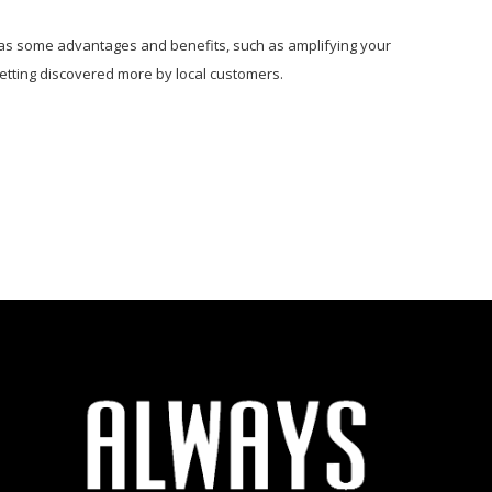
ly has some advantages and benefits, such as amplifying your
 getting discovered more by local customers.