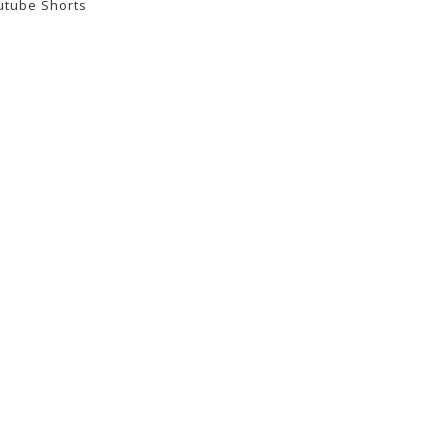
utube Shorts