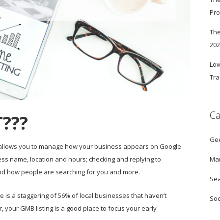
Pro
The
20
Low
Tra
Ca
???
Ge
t allows you to manage how your business appears on Google
Mar
s name, location and hours; checking and replying to
nd how people are searching for you and more.
Sea
 is a staggering of 56% of local businesses that haven’t
Soc
your GMB listing is a good place to focus your early