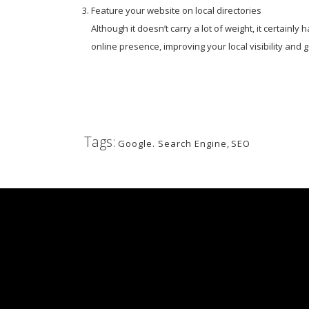
Feature your website on local directories
Although it doesn’t carry a lot of weight, it certain
online presence, improving your local visibility and
Tags:
Google. Search Engine
,
SEO