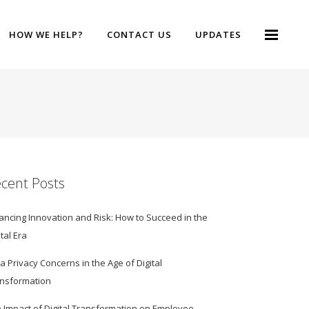
HOW WE HELP?
CONTACT US
UPDATES
cent Posts
ancing Innovation and Risk: How to Succeed in the
ital Era
a Privacy Concerns in the Age of Digital
nsformation
 Impact of Digital Transformation on Employee