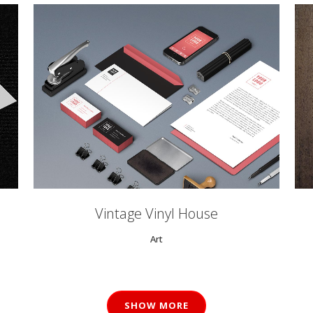
ZOOM
VIEW
0
Vintage Vinyl House
Art
1
2
SHOW MORE