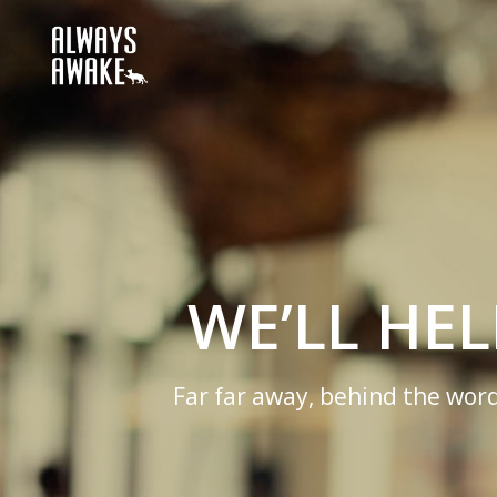
USINESS
nsonantia, there live the