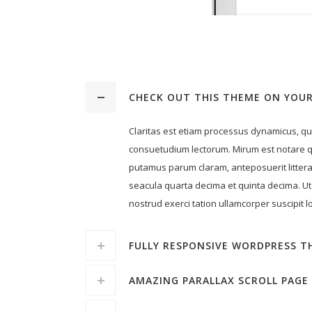
CHECK OUT THIS THEME ON YOUR
Claritas est etiam processus dynamicus, q
consuetudium lectorum. Mirum est notare q
putamus parum claram, anteposuerit litter
seacula quarta decima et quinta decima. Ut
nostrud exerci tation ullamcorper suscipit lo
FULLY RESPONSIVE WORDPRESS T
AMAZING PARALLAX SCROLL PAGE