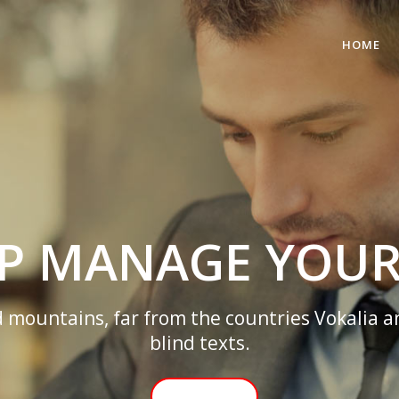
HOME
WE’LL HELP