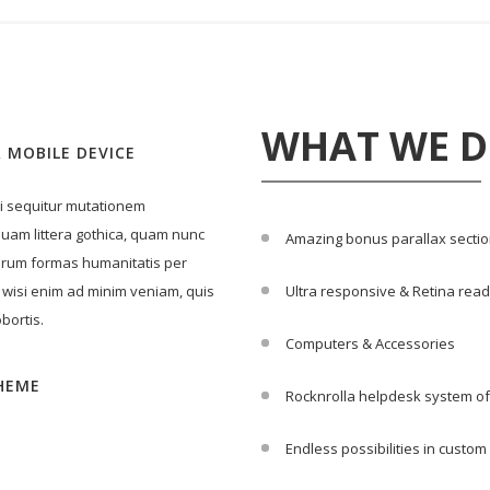
WHAT WE 
 MOBILE DEVICE
ui sequitur mutationem
uam littera gothica, quam nunc
Amazing bonus parallax secti
arum formas humanitatis per
 wisi enim ad minim veniam, quis
Ultra responsive & Retina rea
bortis.
Computers & Accessories
HEME
Rocknrolla helpdesk system of
Endless possibilities in custo