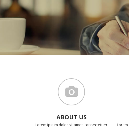
ABOUT US
Lorem ipsum dolor sit amet, consectetuer
Lorem 