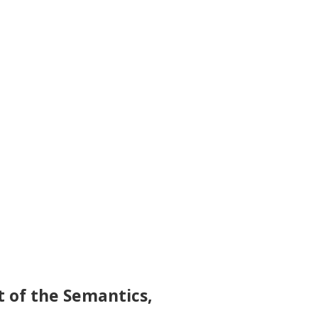
t of the Semantics,