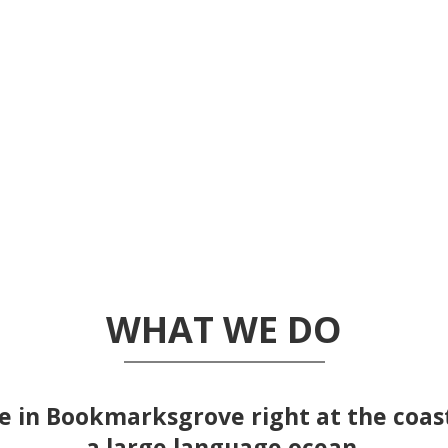
WHAT WE DO
e in Bookmarksgrove right at the coas
a large language ocean.