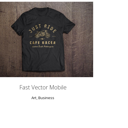
ZOOM
VIEW
Fast Vector Mobile
Art, Business