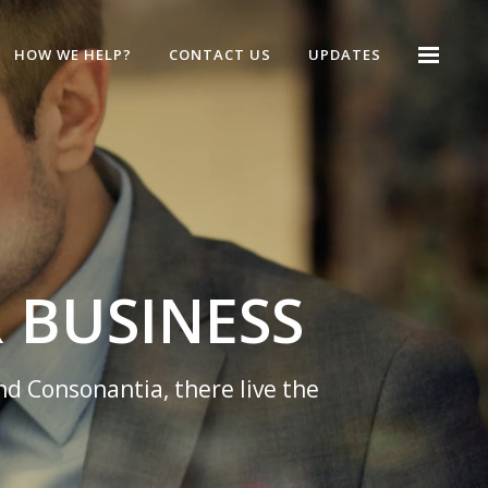
HOW WE HELP?
CONTACT US
UPDATES
 MANAGE YOUR B