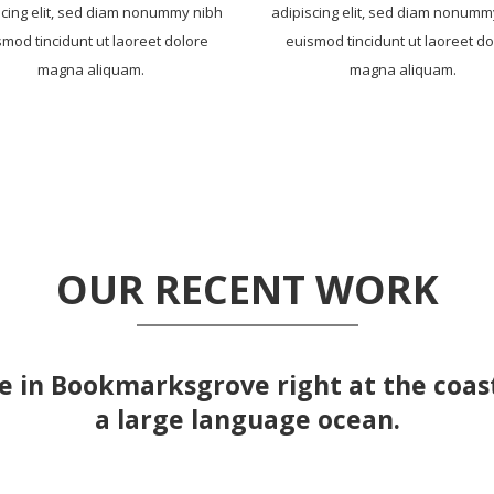
scing elit, sed diam nonummy nibh
adipiscing elit, sed diam nonumm
smod tincidunt ut laoreet dolore
euismod tincidunt ut laoreet do
magna aliquam.
magna aliquam.
OUR RECENT WORK
e in Bookmarksgrove right at the coas
a large language ocean.