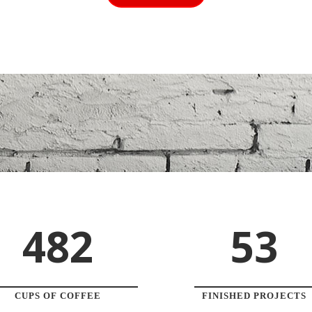
3
0
0
4
1
1
5
2
0
2
6
0
3
1
3
7
1
4
2
4
8
2
5
3
CUPS OF COFFEE
FINISHED PROJECTS