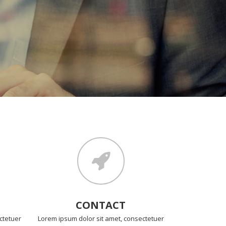
CONTACT
ctetuer
Lorem ipsum dolor sit amet, consectetuer