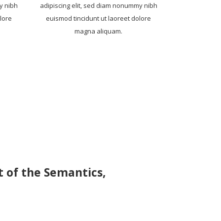
y nibh
adipiscing elit, sed diam nonummy nibh
lore
euismod tincidunt ut laoreet dolore
magna aliquam.
t of the Semantics,