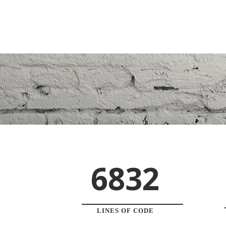
6832
LINES OF CODE