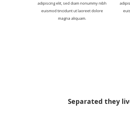
adipiscing elit, sed diam nonummy nibh
adipi
euismod tincidunt ut laoreet dolore
eui
magna aliquam.
Separated they liv