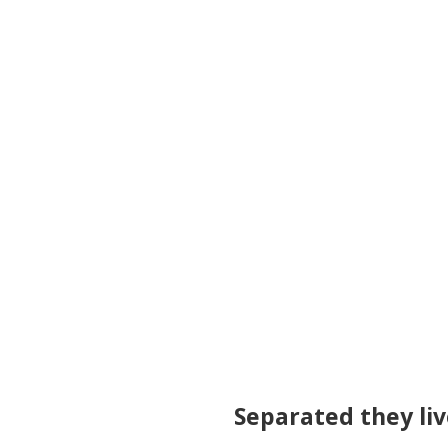
Separated they liv