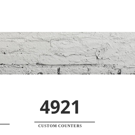
4921
CUSTOM COUNTERS