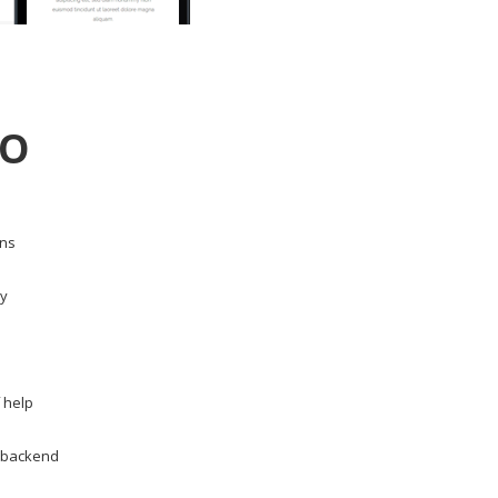
DO
ons
dy
 help
m backend