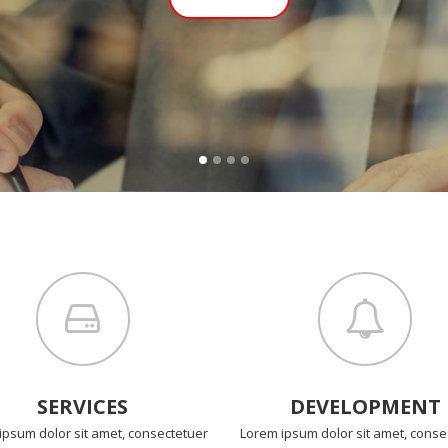
SERVICES
DEVELOPMENT
ipsum dolor sit amet, consectetuer
Lorem ipsum dolor sit amet, conse