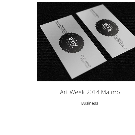
ZOOM
VIEW
Art Week 2014 Malmö
Business