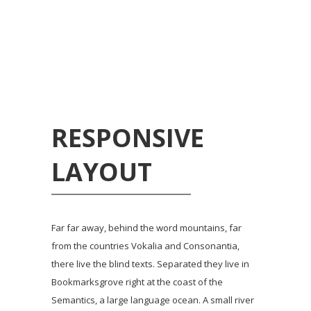
RESPONSIVE
LAYOUT
Far far away, behind the word mountains, far
from the countries Vokalia and Consonantia,
there live the blind texts. Separated they live in
Bookmarksgrove right at the coast of the
Semantics, a large language ocean. A small river