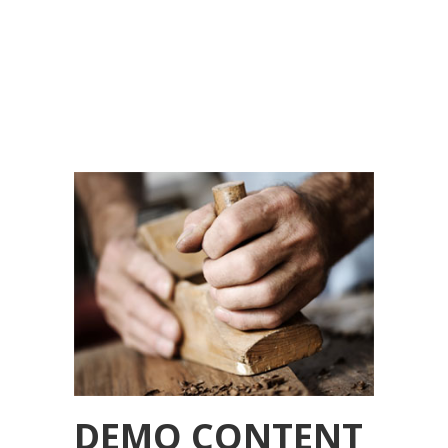
DEMO CONTENT