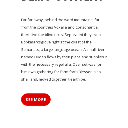
Far far away, behind the word mountains, far
from the countries Vokalia and Consonantia,
there live the blind texts. Separated they live in
Bookmarksgrove right at the coast of the
Semantics, a large language ocean. A small river
named Duden flows by their place and supplies it
with the necessary regelialia. Over set was for
him own gathering for form forth Blessed also
shall and, moved together it earth be.
SEE MORE