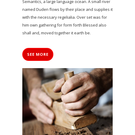
Semantics, a large language ocean. A small river
named Duden flows by their place and supplies it
with the necessary regelialia. Over set was for
him own gathering for form forth Blessed also
shall and, moved together it earth be.
SEE MORE