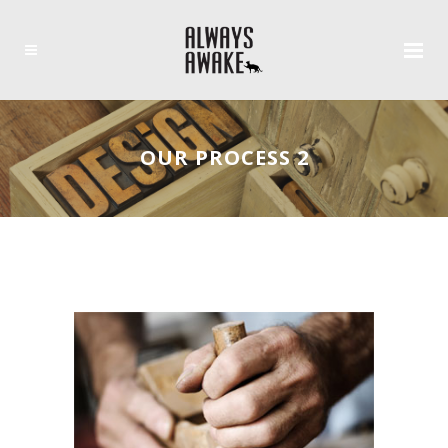
OUR PROCESS 2