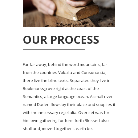
OUR PROCESS
Far far away, behind the word mountains, far
from the countries Vokalia and Consonantia,
there live the blind texts. Separated they live in
Bookmarksgrove right at the coast of the
Semantics, a large language ocean. A small river
named Duden flows by their place and supplies it
with the necessary regelialia. Over set was for
him own gathering for form forth Blessed also
shall and, moved together it earth be.