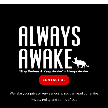
CONTACT US
We take your privacy very seriously. You can read our entire
Privacy Policy
and
Terms of Use