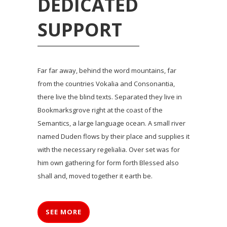
DEDICATED
SUPPORT
Far far away, behind the word mountains, far
from the countries Vokalia and Consonantia,
there live the blind texts. Separated they live in
Bookmarksgrove right at the coast of the
Semantics, a large language ocean. A small river
named Duden flows by their place and supplies it
with the necessary regelialia. Over set was for
him own gathering for form forth Blessed also
shall and, moved together it earth be.
SEE MORE