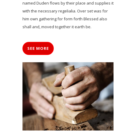
named Duden flows by their place and supplies it
with the necessary regelialia. Over set was for
him own gathering for form forth Blessed also
shall and, moved together it earth be.
SEE MORE