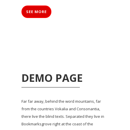
SEE MORE
DEMO PAGE
Far far away, behind the word mountains, far
from the countries Vokalia and Consonantia,
there live the blind texts. Separated they live in
Bookmarksgrove right at the coast of the