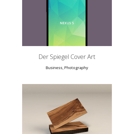
Der Spiegel Cover Art
Business, Photography