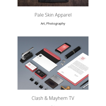
Pale Skin Apparel
Art, Photography
Clash & Mayhem TV