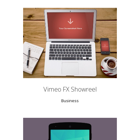
Vimeo FX Showreel
Business