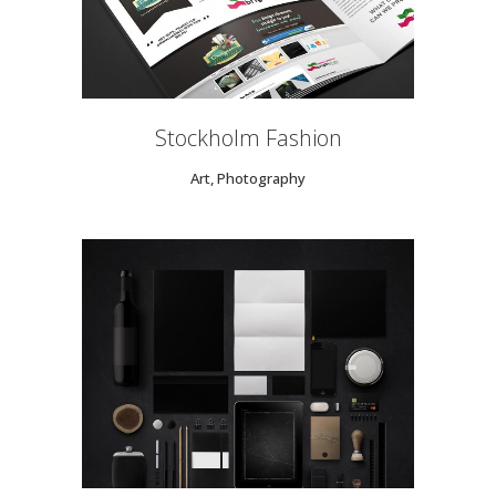
Stockholm Fashion
Art, Photography