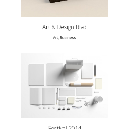
Art & Design Blvd
Art, Business
Festival 2014