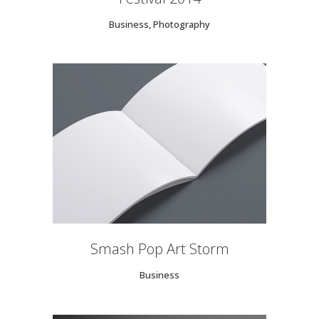
Business, Photography
Smash Pop Art Storm
Business