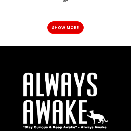
Art
SHOW MORE