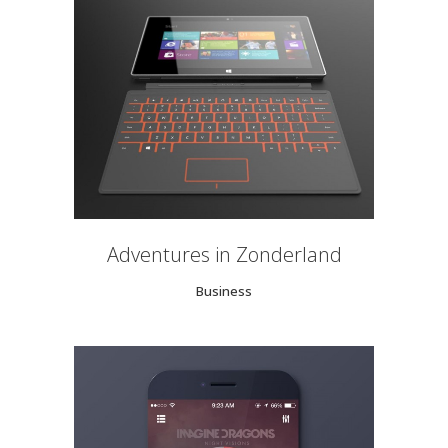
Adventures in Zonderland
Business