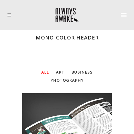
MONO-COLOR HEADER
ALL
ART
BUSINESS
PHOTOGRAPHY