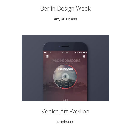
Berlin Design Week
Art, Business
Venice Art Pavilion
Business