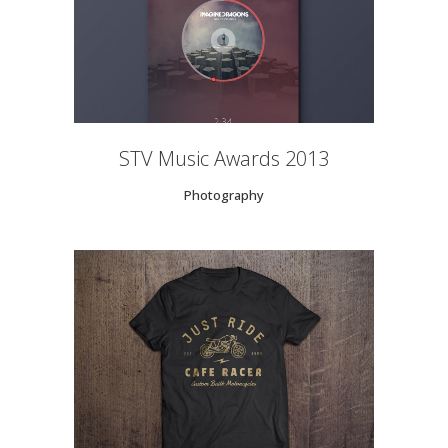
STV Music Awards 2013
Photography