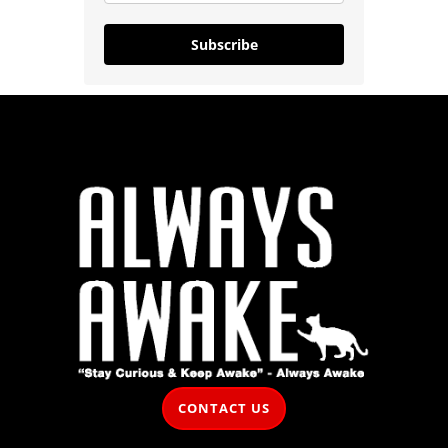
Subscribe
CONTACT US