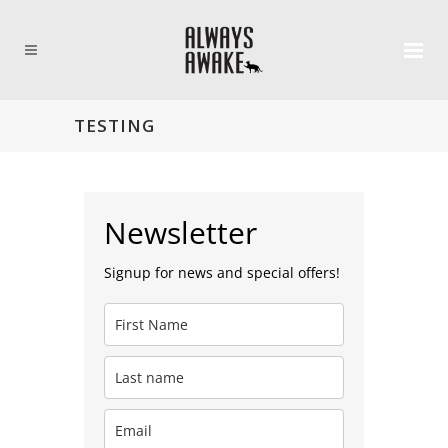
TESTING
Newsletter
Signup for news and special offers!