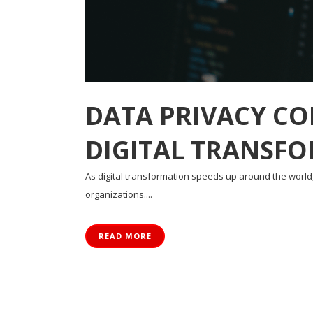
DATA PRIVACY CO
DIGITAL TRANSF
As digital transformation speeds up around the worl
organizations....
READ MORE