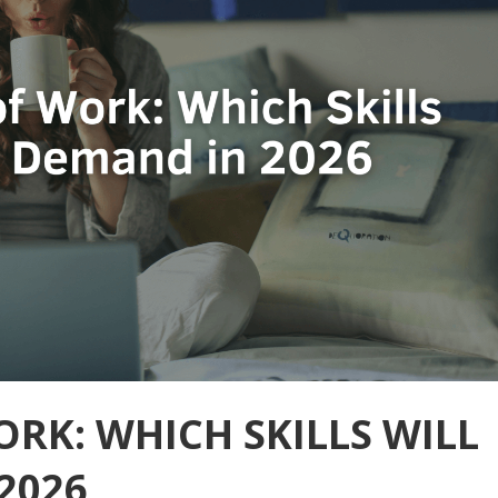
ORK: WHICH SKILLS WILL
2026