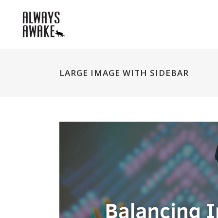
LARGE IMAGE WITH SIDEBAR