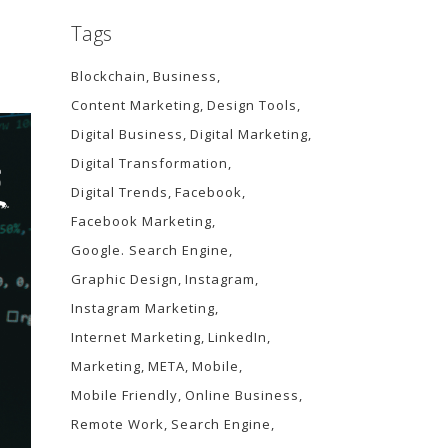
Tags
Blockchain
Business
Content Marketing
Design Tools
Digital Business
Digital Marketing
Digital Transformation
Digital Trends
Facebook
Facebook Marketing
Google. Search Engine
Graphic Design
Instagram
Instagram Marketing
Internet Marketing
LinkedIn
Marketing
META
Mobile
Mobile Friendly
Online Business
Remote Work
Search Engine