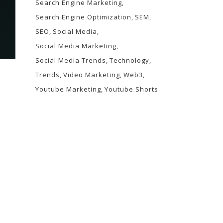
Search Engine Marketing
Search Engine Optimization
SEM
SEO
Social Media
Social Media Marketing
Social Media Trends
Technology
Trends
Video Marketing
Web3
Youtube Marketing
Youtube Shorts