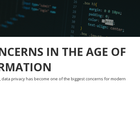
NCERNS IN THE AGE OF
ORMATION
d, data privacy has become one of the biggest concerns for modern