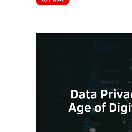
READ MORE