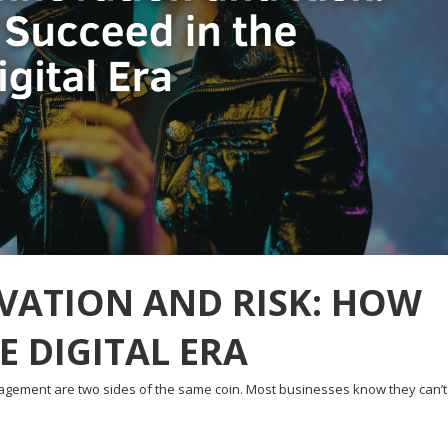
VATION AND RISK: HOW
E DIGITAL ERA
nagement are two sides of the same coin. Most businesses know they can’t.