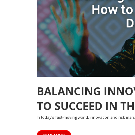
BALANCING INNO
TO SUCCEED IN TH
In today’s fast-moving world, innovation and risk ma