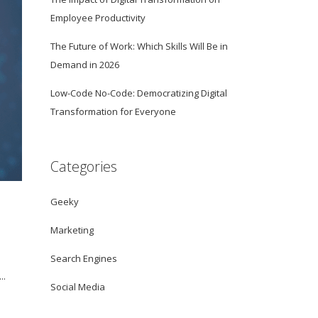
Employee Productivity
The Future of Work: Which Skills Will Be in
Demand in 2026
Low-Code No-Code: Democratizing Digital
Transformation for Everyone
Categories
Geeky
Marketing
Search Engines
..
Social Media