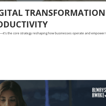
IGITAL TRANSFORMATION
ODUCTIVITY
d—it's the core strategy reshaping how businesses operate and empower 