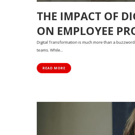
THE IMPACT OF D
ON EMPLOYEE PR
Digital Transformation is much more than a buzzwor
teams. While...
READ MORE