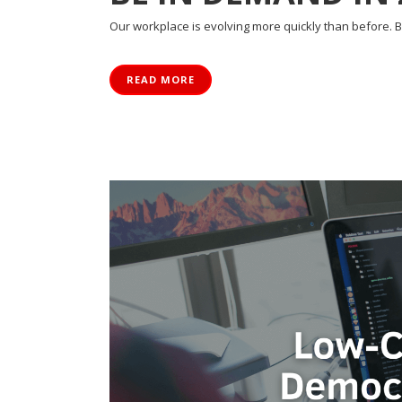
Our workplace is evolving more quickly than before. Be
READ MORE