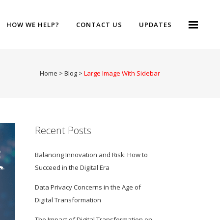
HOW WE HELP?
CONTACT US
UPDATES
Home
>
Blog
>
Large Image With Sidebar
Recent Posts
Balancing Innovation and Risk: How to
Succeed in the Digital Era
Data Privacy Concerns in the Age of
Digital Transformation
The Impact of Digital Transformation on