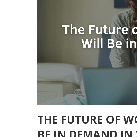
THE FUTURE OF W
BE IN DEMAND IN 