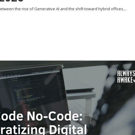
tween the rise of Generative AI and the shift toward hybrid offices,...